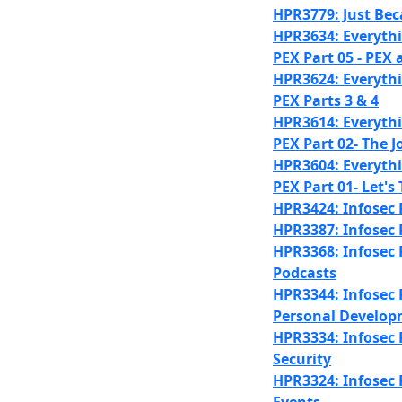
HPR3779: Just Bec
HPR3634: Everyth
PEX Part 05 - PEX 
HPR3624: Everyth
PEX Parts 3 & 4
HPR3614: Everyth
PEX Part 02- The Jo
HPR3604: Everyth
PEX Part 01- Let's
HPR3424: Infosec 
HPR3387: Infosec 
HPR3368: Infosec P
Podcasts
HPR3344: Infosec P
Personal Develo
HPR3334: Infosec 
Security
HPR3324: Infosec 