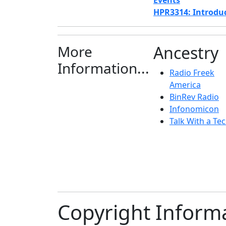
Events
HPR3314: Introduct
More
Ancestry
Information...
Radio Freek
America
BinRev Radio
Infonomicon
Talk With a Tec
Copyright Inform