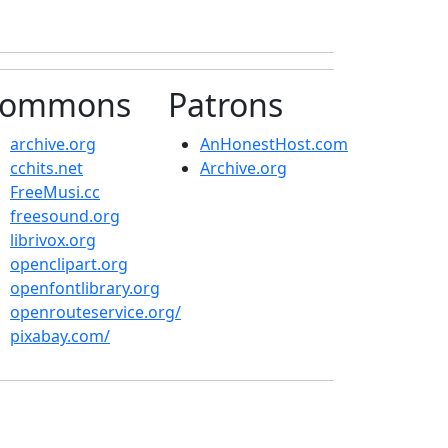
ommons
Patrons
archive.org
AnHonestHost.com
cchits.net
Archive.org
FreeMusi.cc
freesound.org
librivox.org
openclipart.org
openfontlibrary.org
openrouteservice.org/
pixabay.com/