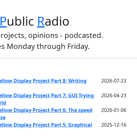
P
ublic
R
adio
projects, opinions - podcasted.
s Monday through Friday.
llow Display Project Part 8: Writing
2026-07-23
llow Display Project Part 7: GUI Trying
2026-04-23
rld
llow Display Project Part 6: The speed
2026-01-06
rse
llow Display Project Part 5: Graphical
2025-12-16