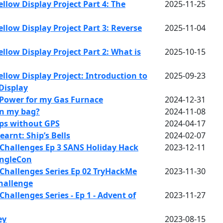
llow Display Project Part 4: The
2025-11-25
llow Display Project Part 3: Reverse
2025-11-04
llow Display Project Part 2: What is
2025-10-15
llow Display Project: Introduction to
2025-09-23
Display
Power for my Gas Furnace
2024-12-31
in my bag?
2024-11-08
ips without GPS
2024-04-17
earnt: Ship’s Bells
2024-02-07
Challenges Ep 3 SANS Holiday Hack
2023-12-11
ingleCon
Challenges Series Ep 02 TryHackMe
2023-11-30
hallenge
hallenges Series - Ep 1 - Advent of
2023-11-27
ey
2023-08-15