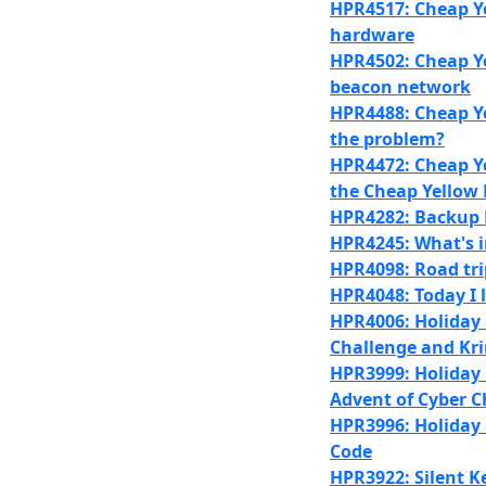
HPR4517: Cheap Ye
hardware
HPR4502: Cheap Ye
beacon network
HPR4488: Cheap Ye
the problem?
HPR4472: Cheap Ye
the Cheap Yellow 
HPR4282: Backup 
HPR4245: What's 
HPR4098: Road tr
HPR4048: Today I l
HPR4006: Holiday 
Challenge and Kr
HPR3999: Holiday 
Advent of Cyber C
HPR3996: Holiday C
Code
HPR3922: Silent K