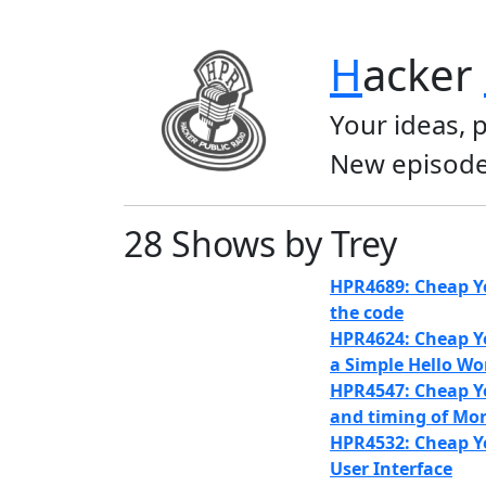
H
acker
Your ideas, 
New episode
28 Shows by Trey
HPR4689: Cheap Ye
the code
HPR4624: Cheap Ye
a Simple Hello Wo
HPR4547: Cheap Ye
and timing of Mo
HPR4532: Cheap Ye
User Interface