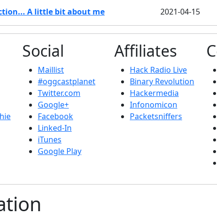
ion... A little bit about me
2021-04-15
Social
Affiliates
C
Maillist
Hack Radio Live
#oggcastplanet
Binary Revolution
Twitter.com
Hackermedia
Google+
Infonomicon
hie
Facebook
Packetsniffers
Linked-In
iTunes
Google Play
ation