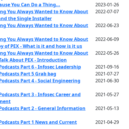
ause You Can Do a Thing...
2023-01-26
ing You Always Wanted to Know About
2022-07-07
and the Single Installer
ing You Always Wanted to Know About
2022-06-23
ing You Always Wanted to Know About
2022-06-09
y of PEX - What is it and how is it us
ing You Always Wanted to Know About
2022-05-26
 Talk About PEX - Introduction
Podcasts Part 6 - Infosec Leadership
2021-09-16
Podcasts Part 5 Grab bag
2021-07-27
odcasts Part 4 - Social Engineering
2021-06-30
odcasts Part 3 - Infosec Career and
2021-05-27
pment
Podcasts Part 2 - General Information
2021-05-13
Podcasts Part 1 News and Current
2021-04-29