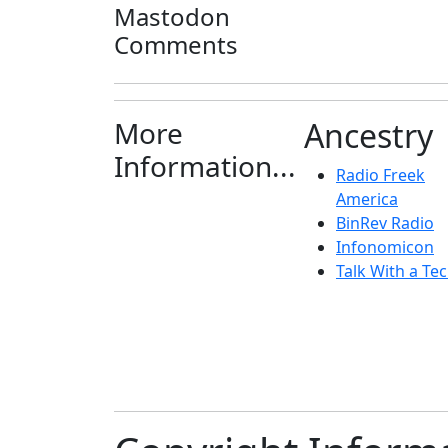
Mastodon
Comments
More
Ancestry
Information...
Radio Freek
America
BinRev Radio
Infonomicon
Talk With a Tec