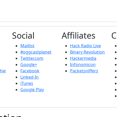
Social
Affiliates
C
Maillist
Hack Radio Live
#oggcastplanet
Binary Revolution
Twitter.com
Hackermedia
Google+
Infonomicon
hie
Facebook
Packetsniffers
Linked-In
iTunes
Google Play