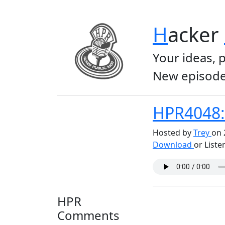
H
acker
Your ideas, 
New episode
HPR4048: 
Hosted by
Trey
on 
Download
or Liste
HPR
Comments