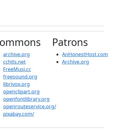
ommons
Patrons
archive.org
AnHonestHost.com
cchits.net
Archive.org
FreeMusi.cc
freesound.org
librivox.org
openclipart.org
openfontlibrary.org
openrouteservice.org/
pixabay.com/