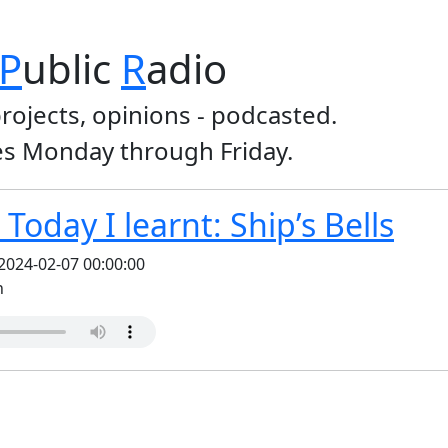
P
ublic
R
adio
projects, opinions - podcasted.
s Monday through Friday.
Today I learnt: Ship’s Bells
2024-02-07 00:00:00
n