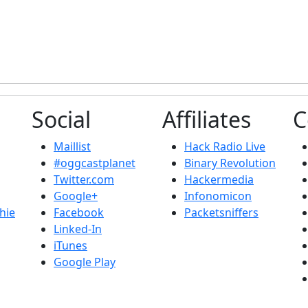
Social
Affiliates
C
Maillist
Hack Radio Live
#oggcastplanet
Binary Revolution
Twitter.com
Hackermedia
Google+
Infonomicon
hie
Facebook
Packetsniffers
Linked-In
iTunes
Google Play