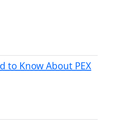
d to Know About PEX