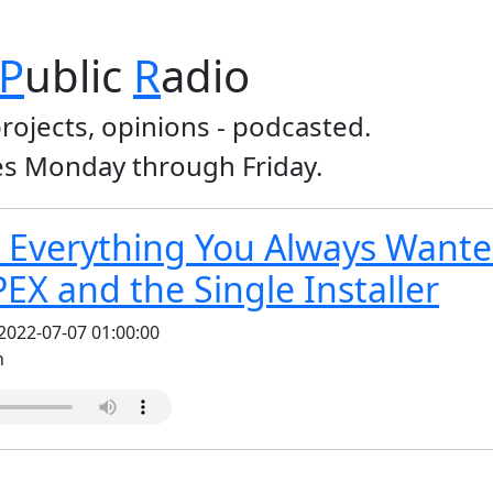
P
ublic
R
adio
projects, opinions - podcasted.
s Monday through Friday.
 Everything You Always Wante
PEX and the Single Installer
2022-07-07 01:00:00
n