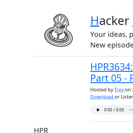
H
acker
Your ideas, 
New episode
HPR3634:
Part 05 - 
Hosted by
Trey
on 
Download
or Liste
HPR