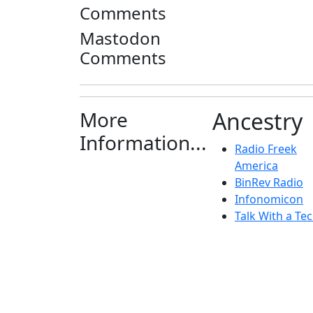
Comments
Mastodon
Comments
More
Ancestry
Information...
Radio Freek
America
BinRev Radio
Infonomicon
Talk With a Tec