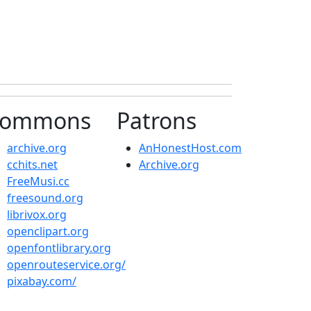
ommons
Patrons
archive.org
AnHonestHost.com
cchits.net
Archive.org
FreeMusi.cc
freesound.org
librivox.org
openclipart.org
openfontlibrary.org
openrouteservice.org/
pixabay.com/