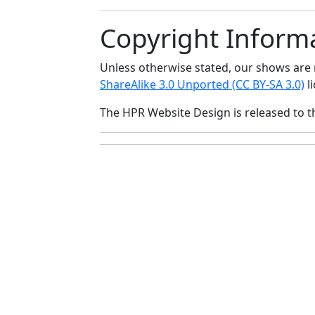
Copyright Inform
Unless otherwise stated, our shows ar
ShareAlike 3.0 Unported (CC BY-SA 3.0)
li
The HPR Website Design is released to 