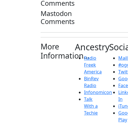
Comments
Mastodon
Comments
More
Ancestry
Soci
Information...
Radio
Maill
Freek
#ogg
America
Twit
BinRev
Goo
Radio
Fac
Infonomicon
Link
Talk
In
With a
iTun
Techie
Goo
Play