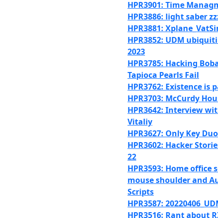
HPR3901: Time Manag
HPR3886: light saber zz
HPR3881: Xplane_VatS
HPR3852: UDM ubiquiti 
2023
HPR3785: Hacking Bob
Tapioca Pearls Fail
HPR3762: Existence is p
HPR3703: McCurdy Hou
HPR3642: Interview wit
Vitaliy
HPR3627: Only Key Duo
HPR3602: Hacker Stories
22
HPR3593: Home office 
mouse shoulder and Au
Scripts
HPR3587: 20220406_U
HPR3516: Rant about 