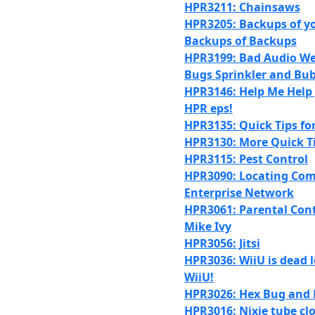
HPR3211: Chainsaws
HPR3205: Backups of y
Backups of Backups
HPR3199: Bad Audio We
Bugs Sprinkler and Bub
HPR3146: Help Me Help
HPR eps!
HPR3135: Quick Tips fo
HPR3130: More Quick T
HPR3115: Pest Control
HPR3090: Locating Com
Enterprise Network
HPR3061: Parental Cont
Mike Ivy
HPR3056: Jitsi
HPR3036: WiiU is dead l
WiiU!
HPR3026: Hex Bug and 
HPR3016: Nixie tube cl