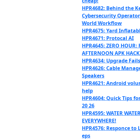
cheap!
HPR4682: Behind the K
Cybersecurity Operator’
World Workflow
HPR4675: Yard Inflatab
HPR4671: Protocal AI
HPR4645: ZERO HOUR: 
AFTERNOON APK HACK
HPR4634: Upgrade Fail
HPR4626: Cable Manag
Speakers
HPR4621: Android volu
help
HPR4604: Quick Tips fo
20 26
HPR4595: WATER WATE
EVERYWHERE!
HPR4576: Responce to 
eps