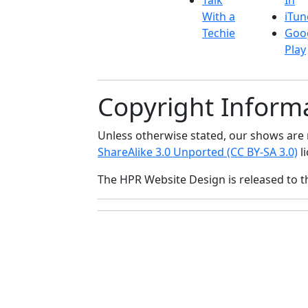
Talk
In
With a
iTun
Techie
Goo
Play
Copyright Inform
Unless otherwise stated, our shows ar
ShareAlike 3.0 Unported (CC BY-SA 3.0)
li
The HPR Website Design is released to 