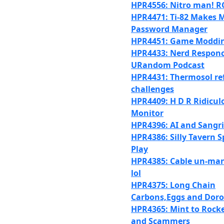
HPR4556: Nitro man! R
HPR4471: Ti-82 Makes 
Password Manager
HPR4451: Game Moddi
HPR4433: Nerd Responc
URandom Podcast
HPR4431: Thermosol ref
challenges
HPR4409: H D R Ridicul
Monitor
HPR4396: AI and Sangr
HPR4386: Silly Tavern S
Play
HPR4385: Cable un-m
lol
HPR4375: Long Chain
Carbons,Eggs and Dor
HPR4365: Mint to Rock
and Scammers