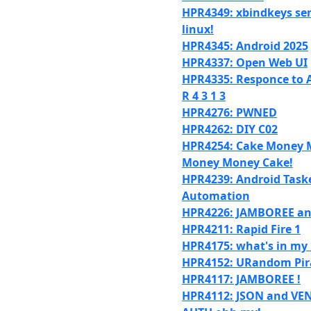
HPR4349: xbindkeys sen
linux!
HPR4345: Android 2025
HPR4337: Open Web UI
HPR4335: Responce to A
R 4 3 1 3
HPR4276: PWNED
HPR4262: DIY C02
HPR4254: Cake Money 
Money Money Cake!
HPR4239: Android Task
Automation
HPR4226: JAMBOREE and
HPR4211: Rapid Fire 1
HPR4175: what's in my 
HPR4152: URandom Pir
HPR4117: JAMBOREE !
HPR4112: JSON and VE