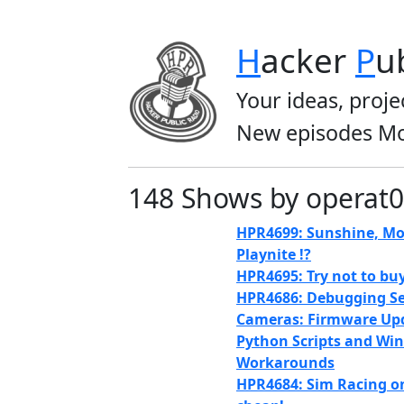
H
acker
P
u
Your ideas, proje
New episodes Mo
148 Shows by operat0
HPR4699: Sunshine, Mo
Playnite !?
HPR4695: Try not to bu
HPR4686: Debugging Se
Cameras: Firmware Up
Python Scripts and Wi
Workarounds
HPR4684: Sim Racing o