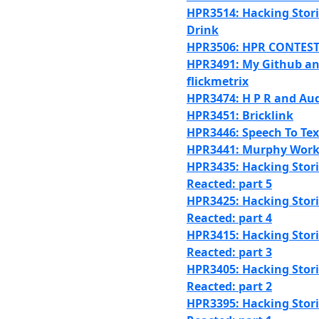
HPR3514: Hacking Stori
Drink
HPR3506: HPR CONTEST
HPR3491: My Github a
flickmetrix
HPR3474: H P R and Au
HPR3451: Bricklink
HPR3446: Speech To Tex
HPR3441: Murphy Work
HPR3435: Hacking Stori
Reacted: part 5
HPR3425: Hacking Stori
Reacted: part 4
HPR3415: Hacking Stori
Reacted: part 3
HPR3405: Hacking Stori
Reacted: part 2
HPR3395: Hacking Stori