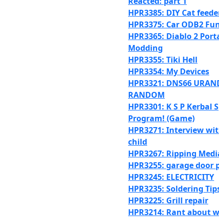
Reacted: part 1
HPR3385: DIY Cat feede
HPR3375: Car ODB2 Fun
HPR3365: Diablo 2 Port
Modding
HPR3355: Tiki Hell
HPR3354: My Devices
HPR3321: DNS66 URA
RANDOM
HPR3301: K S P Kerbal 
Program! (Game)
HPR3271: Interview wit
child
HPR3267: Ripping Medi
HPR3255: garage door p
HPR3245: ELECTRICITY
HPR3235: Soldering Tip
HPR3225: Grill repair
HPR3214: Rant about w