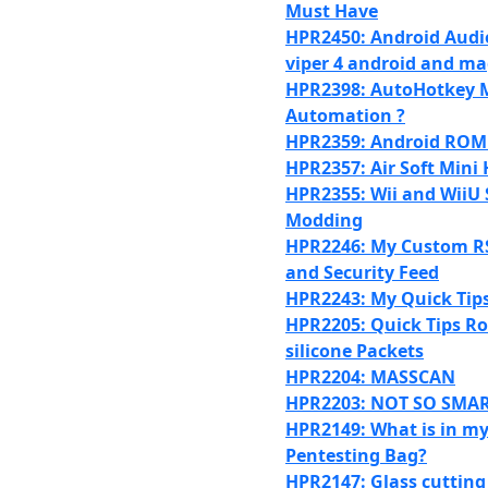
Must Have
HPR2450: Android Audi
viper 4 android and ma
HPR2398: AutoHotkey M
Automation ?
HPR2359: Android ROM
HPR2357: Air Soft Mini
HPR2355: Wii and WiiU
Modding
HPR2246: My Custom R
and Security Feed
HPR2243: My Quick Tip
HPR2205: Quick Tips 
silicone Packets
HPR2204: MASSCAN
HPR2203: NOT SO SMA
HPR2149: What is in m
Pentesting Bag?
HPR2147: Glass cutting