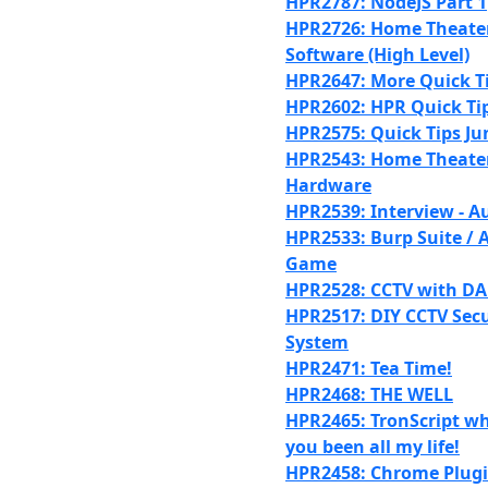
HPR2787: NodeJS Part 1
HPR2726: Home Theater 
Software (High Level)
HPR2647: More Quick T
HPR2602: HPR Quick Tip
HPR2575: Quick Tips Ju
HPR2543: Home Theater 
Hardware
HPR2539: Interview - A
HPR2533: Burp Suite /
Game
HPR2528: CCTV with D
HPR2517: DIY CCTV Secu
System
HPR2471: Tea Time!
HPR2468: THE WELL
HPR2465: TronScript w
you been all my life!
HPR2458: Chrome Plugi