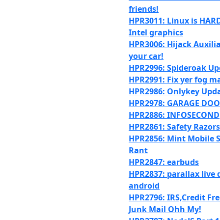
friends!
HPR3011: Linux is HARD
Intel graphics
HPR3006: Hijack Auxilia
your car!
HPR2996: Spideroak Up
HPR2991: Fix yer fog m
HPR2986: Onlykey Upd
HPR2978: GARAGE DO
HPR2886: INFOSECOND
HPR2861: Safety Razors
HPR2856: Mint Mobile S
Rant
HPR2847: earbuds
HPR2837: parallax live 
android
HPR2796: IRS,Credit Fr
Junk Mail Ohh My!