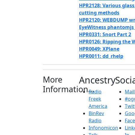
HPR2128: Various glass
cutting methods
HPR2120: WEBDUMP w
EyeWitness phantomjs
HPR0331: Snort Part 2
HPR0126: Ripping the 
HPR0049: XPlane
HPR0011: dd_rhelp
More
Ancestry
Soci
Information...
Radio
Maill
Freek
#ogg
America
Twit
BinRev
Goo
Radio
Fac
Infonomicon
Link