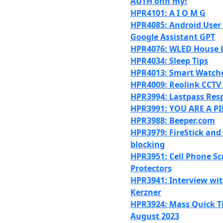
AUTH ohh my!
HPR4101: A I O M G
HPR4085: Android User
Google Assistant GPT
HPR4076: WLED House L
HPR4034: Sleep Tips
HPR4013: Smart Watche
HPR4009: Reolink CCTV
HPR3994: Lastpass Res
HPR3991: YOU ARE A P
HPR3988: Beeper.com
HPR3979: FireStick and
blocking
HPR3951: Cell Phone Sc
Protectors
HPR3941: Interview wit
Kerzner
HPR3924: Mass Quick Ti
August 2023