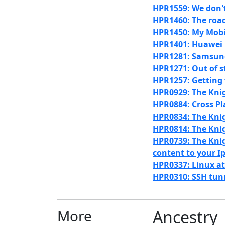
HPR1559: We don'
HPR1460: The road
HPR1450: My Mobile
HPR1401: Huawei 
HPR1281: Samsung
HPR1271: Out of st
HPR1257: Getting 
HPR0929: The Knig
HPR0884: Cross P
HPR0834: The Knig
HPR0814: The Knig
HPR0739: The Knig
content to your I
HPR0337: Linux a
HPR0310: SSH tun
More
Ancestry