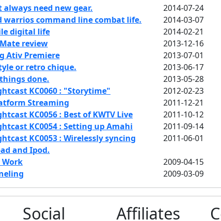
t always need new gear.
2014-07-24
 warrios command line combat life.
2014-03-07
 digital life
2014-02-21
Mate review
2013-12-16
 Ativ Premiere
2013-07-01
yle or retro chique.
2013-06-17
things done.
2013-05-28
htcast KC0060 : "Storytime"
2012-02-23
latform Streaming
2011-12-21
htcast KC0056 : Best of KWTV Live
2011-10-12
htcast KC0054 : Setting up Amahi
2011-09-14
htcast KC0053 : Wirelessly syncing
2011-06-01
pad and Ipod.
t Work
2009-04-15
neling
2009-03-09
Social
Affiliates
C