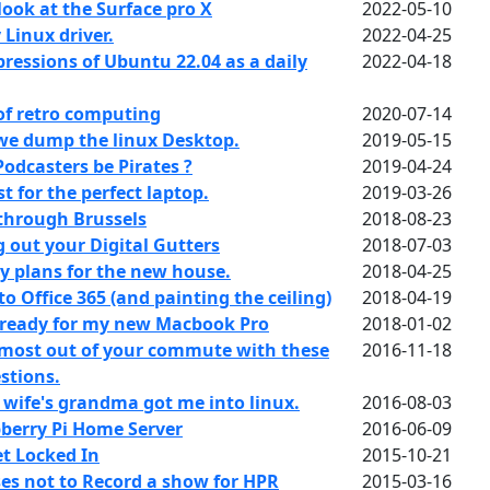
look at the Surface pro X
2022-05-10
Linux driver.
2022-04-25
pressions of Ubuntu 22.04 as a daily
2022-04-18
of retro computing
2020-07-14
we dump the linux Desktop.
2019-05-15
odcasters be Pirates ?
2019-04-24
 for the perfect laptop.
2019-03-26
through Brussels
2018-08-23
 out your Digital Gutters
2018-07-03
 plans for the new house.
2018-04-25
 Office 365 (and painting the ceiling)
2018-04-19
 ready for my new Macbook Pro
2018-01-02
 most out of your commute with these
2016-11-18
stions.
wife's grandma got me into linux.
2016-08-03
berry Pi Home Server
2016-06-09
t Locked In
2015-10-21
es not to Record a show for HPR
2015-03-16