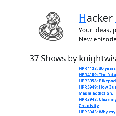
H
acker
Your ideas, 
New episode
37 Shows by knightwi
HPR4128: 30 years 
HPR4109: The futu
HPR3958: Bikepac
HPR3949: How I us
Media addiction.
HPR3948: Cleanin
Creativity
HPR3943: Why my D