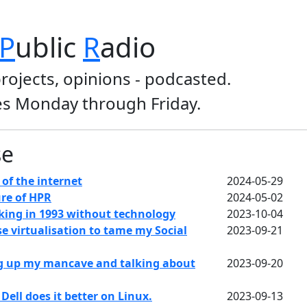
P
ublic
R
adio
projects, opinions - podcasted.
s Monday through Friday.
se
of the internet
2024-05-29
re of HPR
2024-05-02
king in 1993 without technology
2023-10-04
e virtualisation to tame my Social
2023-09-21
g up my mancave and talking about
2023-09-20
ell does it better on Linux.
2023-09-13