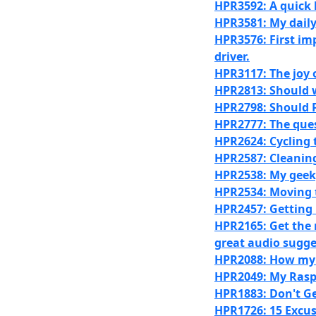
HPR3592: A quick 
HPR3581: My daily 
HPR3576: First im
driver.
HPR3117: The joy 
HPR2813: Should 
HPR2798: Should P
HPR2777: The quest
HPR2624: Cycling 
HPR2587: Cleaning
HPR2538: My geeky
HPR2534: Moving to
HPR2457: Getting
HPR2165: Get the
great audio sugge
HPR2088: How my 
HPR2049: My Rasp
HPR1883: Don't Ge
HPR1726: 15 Excus