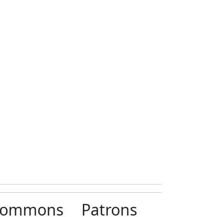
ommons
Patrons