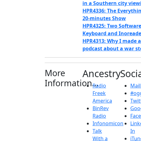
in a Southern city view
HPR4336: The Everythi
20-minutes Show
HPR4325: Two Software 
Keyboard and Inoreade
HPR4313: Why I made a
podcast about a war st
More
Ancestry
Soci
Information...
Radio
Maill
Freek
#ogg
America
Twit
BinRev
Goo
Radio
Fac
Infonomicon
Link
Talk
In
With a
iTun