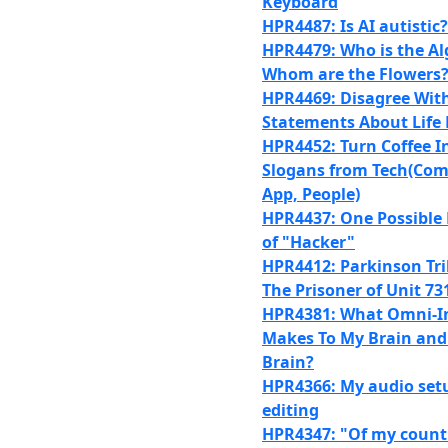
Keyboard
HPR4487: Is AI autistic?
HPR4479: Who is the Al
Whom are the Flowers
HPR4469: Disagree With
Statements About Life 
HPR4452: Turn Coffee I
Slogans from Tech(Com
App, People)
HPR4437: One Possible 
of "Hacker"
HPR4412: Parkinson Trib
The Prisoner of Unit 73
HPR4381: What Omni-I
Makes To My Brain and
Brain?
HPR4366: My audio set
editing
HPR4347: "Of my country