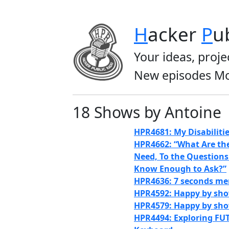
H
acker
P
u
Your ideas, proje
New episodes Mo
18 Shows by Antoine
HPR4681: My Disabiliti
HPR4662: “What Are th
Need, To the Questions
Know Enough to Ask?”
HPR4636: 7 seconds m
HPR4592: Happy by sho
HPR4579: Happy by sh
HPR4494: Exploring FU