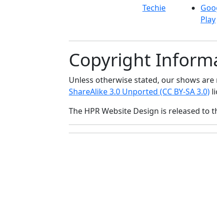
Techie
Goo
Play
Copyright Inform
Unless otherwise stated, our shows ar
ShareAlike 3.0 Unported (CC BY-SA 3.0)
li
The HPR Website Design is released to 