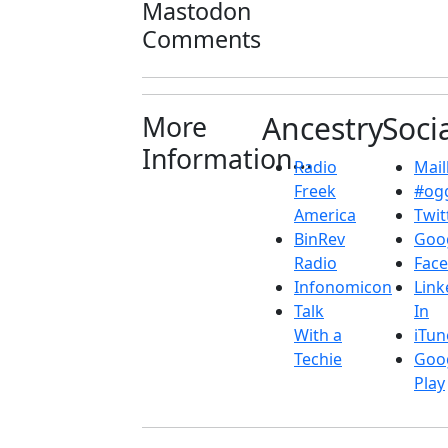
Mastodon
Comments
More
Ancestry
Soci
Information...
Radio
Maill
Freek
#ogg
America
Twit
BinRev
Goo
Radio
Fac
Infonomicon
Link
Talk
In
With a
iTun
Techie
Goo
Play