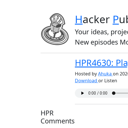
H
acker
P
u
Your ideas, proje
New episodes Mo
HPR4630: Play
Hosted by
Ahuka
on 202
Download
or Listen
HPR
Comments