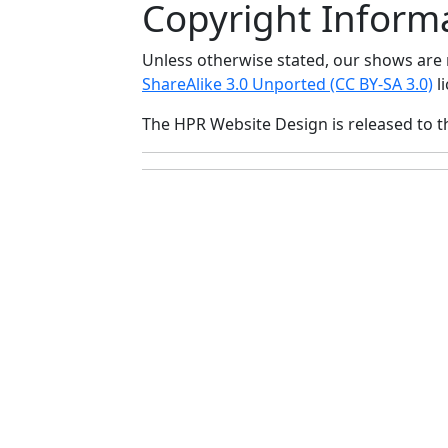
Copyright Inform
Unless otherwise stated, our shows ar
ShareAlike 3.0 Unported (CC BY-SA 3.0)
li
The HPR Website Design is released to 