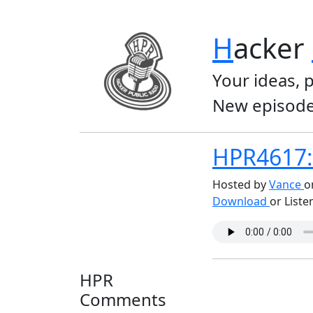
H
acker
Your ideas, 
New episode
HPR4617: 
Hosted by
Vance
o
Download
or Liste
HPR
Comments