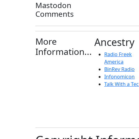
Mastodon
Comments
More
Ancestry
Information...
Radio Freek
America
BinRev Radio
Infonomicon
Talk With a Tec