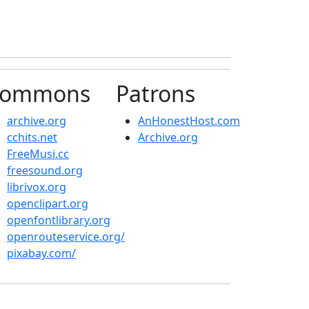
ommons
Patrons
archive.org
AnHonestHost.com
cchits.net
Archive.org
FreeMusi.cc
freesound.org
librivox.org
openclipart.org
openfontlibrary.org
openrouteservice.org/
pixabay.com/