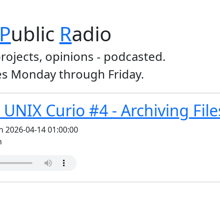
P
ublic
R
adio
projects, opinions - podcasted.
s Monday through Friday.
UNIX Curio #4 - Archiving File
n 2026-04-14 01:00:00
n