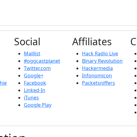
Social
Affiliates
C
Maillist
Hack Radio Live
#oggcastplanet
Binary Revolution
Twitter.com
Hackermedia
Google+
Infonomicon
hie
Facebook
Packetsniffers
Linked-In
iTunes
Google Play