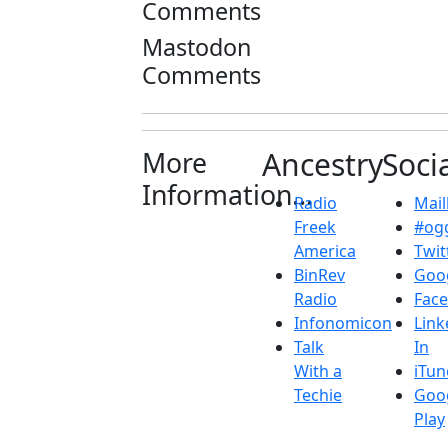
Comments
Mastodon
Comments
More
Ancestry
Soci
Information...
Radio
Maill
Freek
#ogg
America
Twit
BinRev
Goo
Radio
Fac
Infonomicon
Link
Talk
In
With a
iTun
Techie
Goo
Play