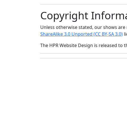
Copyright Inform
Unless otherwise stated, our shows ar
ShareAlike 3.0 Unported (CC BY-SA 3.0)
li
The HPR Website Design is released to 