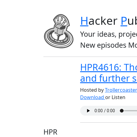
H
acker
P
u
Your ideas, proje
New episodes Mo
HPR4616: Tho
and further 
Hosted by
Trollercoaste
Download
or Listen
HPR