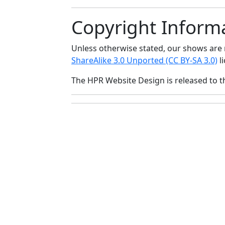
Copyright Inform
Unless otherwise stated, our shows ar
ShareAlike 3.0 Unported (CC BY-SA 3.0)
li
The HPR Website Design is released to 