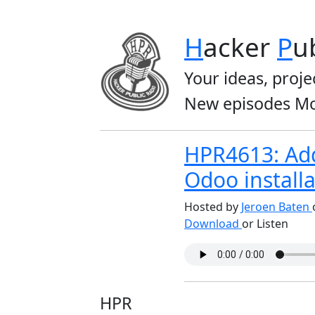
H
acker
P
u
Your ideas, proje
New episodes Mo
HPR4613: Add
Odoo installa
Hosted by
Jeroen Baten
Download
or Listen
HPR