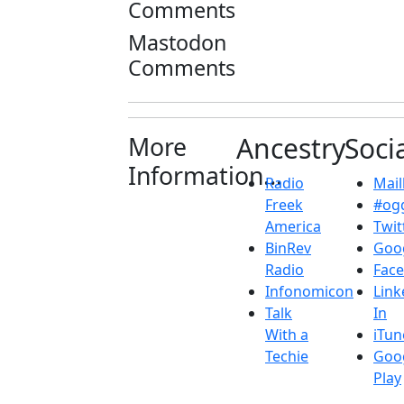
Comments
Mastodon
Comments
More
Ancestry
Soci
Information...
Radio
Maill
Freek
#ogg
America
Twit
BinRev
Goo
Radio
Fac
Infonomicon
Link
Talk
In
With a
iTun
Techie
Goo
Play