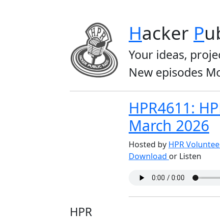
H
acker
P
u
Your ideas, proje
New episodes Mo
HPR4611: HP
March 2026
Hosted by
HPR Volunte
Download
or Listen
HPR