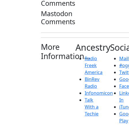
Comments
Mastodon
Comments
More
Ancestry
Soci
Information...
Radio
Maill
Freek
#ogg
America
Twit
BinRev
Goo
Radio
Fac
Infonomicon
Link
Talk
In
With a
iTun
Techie
Goo
Play