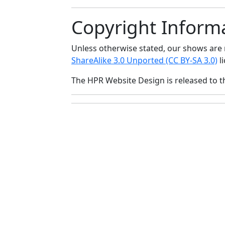
Copyright Inform
Unless otherwise stated, our shows ar
ShareAlike 3.0 Unported (CC BY-SA 3.0)
li
The HPR Website Design is released to 