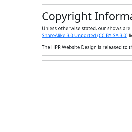
Copyright Inform
Unless otherwise stated, our shows ar
ShareAlike 3.0 Unported (CC BY-SA 3.0)
li
The HPR Website Design is released to 