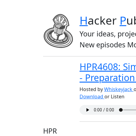
H
acker
P
u
Your ideas, proje
New episodes Mo
HPR4608: Sim
- Preparatio
Hosted by
Whiskeyjack
o
Download
or Listen
HPR