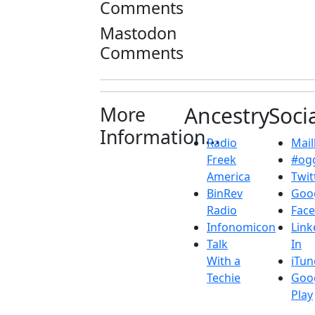
Comments
Mastodon
Comments
More
Ancestry
Soci
Information...
Radio
Maill
Freek
#ogg
America
Twit
BinRev
Goo
Radio
Fac
Infonomicon
Link
Talk
In
With a
iTun
Techie
Goo
Play