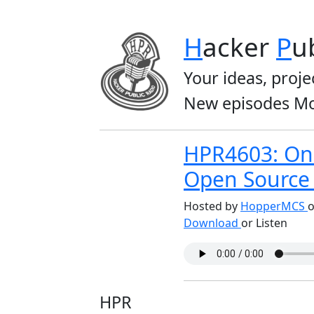
H
acker
P
u
Your ideas, proje
New episodes Mo
HPR4603: On 
Open Source
Hosted by
HopperMCS
o
Download
or Listen
HPR