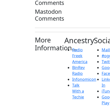
Comments
Mastodon
Comments
More
Ancestry
Soci
Information...
Radio
Maill
Freek
#ogg
America
Twit
BinRev
Goo
Radio
Fac
Infonomicon
Link
Talk
In
With a
iTun
Techie
Goo
Play