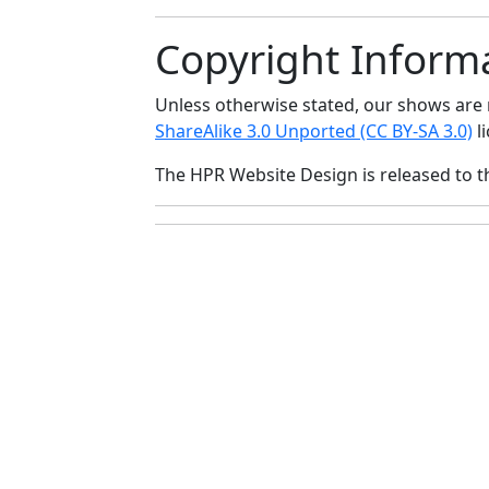
Copyright Inform
Unless otherwise stated, our shows ar
ShareAlike 3.0 Unported (CC BY-SA 3.0)
li
The HPR Website Design is released to 