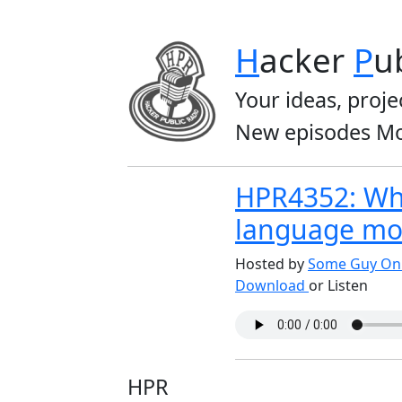
H
acker
P
u
Your ideas, proje
New episodes Mo
HPR4352: Wh
language mo
Hosted by
Some Guy On 
Download
or Listen
HPR