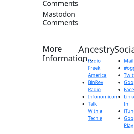
Comments
Mastodon
Comments
More
Ancestry
Soci
Information...
Radio
Maill
Freek
#ogg
America
Twit
BinRev
Goo
Radio
Fac
Infonomicon
Link
Talk
In
With a
iTun
Techie
Goo
Play