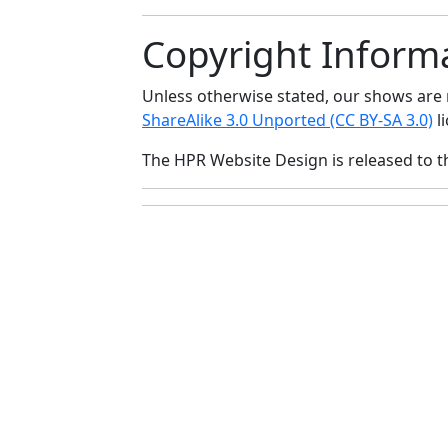
Copyright Inform
Unless otherwise stated, our shows ar
ShareAlike 3.0 Unported (CC BY-SA 3.0)
li
The HPR Website Design is released to 