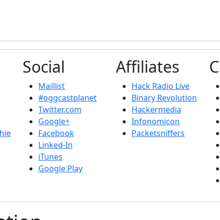
Social
Affiliates
C
Maillist
Hack Radio Live
#oggcastplanet
Binary Revolution
Twitter.com
Hackermedia
Google+
Infonomicon
hie
Facebook
Packetsniffers
Linked-In
iTunes
Google Play