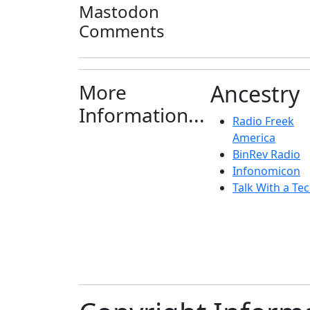
Mastodon
Comments
More
Ancestry
Information...
Radio Freek
America
BinRev Radio
Infonomicon
Talk With a Tec