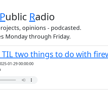
P
ublic
R
adio
projects, opinions - podcasted.
s Monday through Friday.
TIL two things to do with fire
025-01-29 00:00:00
n