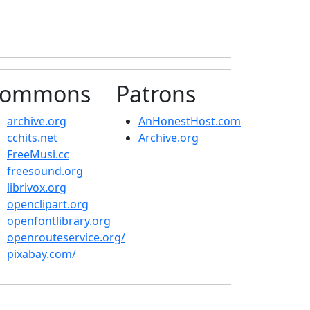
ommons
Patrons
archive.org
AnHonestHost.com
cchits.net
Archive.org
FreeMusi.cc
freesound.org
librivox.org
openclipart.org
openfontlibrary.org
openrouteservice.org/
pixabay.com/