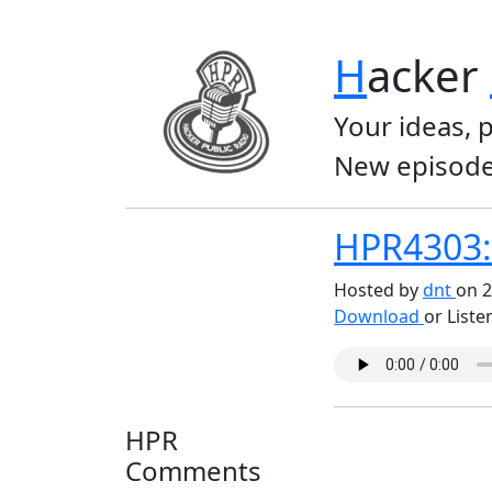
H
acker
Your ideas, 
New episode
HPR4303: 
Hosted by
dnt
on 2
Download
or Liste
HPR
Comments