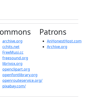
ommons
Patrons
archive.org
AnHonestHost.com
cchits.net
Archive.org
FreeMusi.cc
freesound.org
librivox.org
openclipart.org
openfontlibrary.org
openrouteservice.org/
pixabay.com/