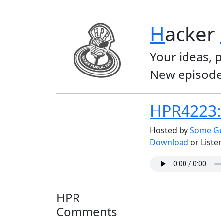
H
acker
Your ideas, 
New episode
HPR4223: 
Hosted by
Some Gu
Download
or Liste
HPR
Comments