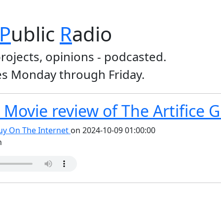
P
ublic
R
adio
projects, opinions - podcasted.
s Monday through Friday.
Movie review of The Artifice Gi
y On The Internet
on 2024-10-09 01:00:00
n