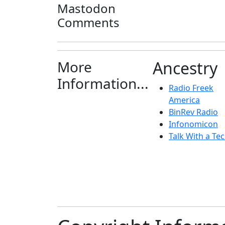
Mastodon
Comments
More
Ancestry
Information...
Radio Freek
America
BinRev Radio
Infonomicon
Talk With a Tec