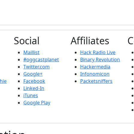
Social
Affiliates
C
Maillist
Hack Radio Live
#oggcastplanet
Binary Revolution
Twitter.com
Hackermedia
Google+
Infonomicon
hie
Facebook
Packetsniffers
Linked-In
iTunes
Google Play