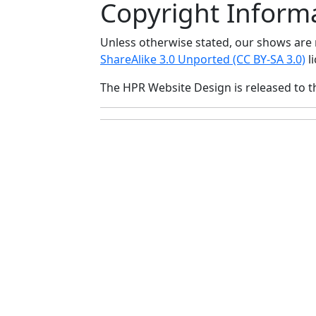
Copyright Inform
Unless otherwise stated, our shows ar
ShareAlike 3.0 Unported (CC BY-SA 3.0)
li
The HPR Website Design is released to 