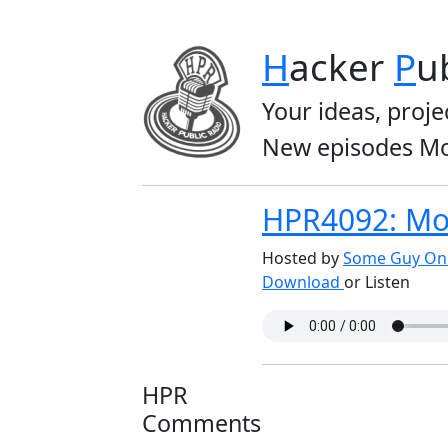
H
acker
P
u
Your ideas, proje
New episodes Mo
HPR4092: Mo
Hosted by
Some Guy On 
Download
or Listen
HPR
Comments