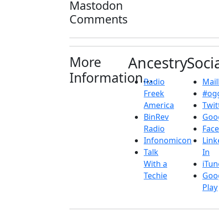
Mastodon
Comments
More
Ancestry
Soci
Information...
Radio
Maill
Freek
#ogg
America
Twit
BinRev
Goo
Radio
Fac
Infonomicon
Link
Talk
In
With a
iTun
Techie
Goo
Play