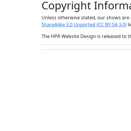
Copyright Inform
Unless otherwise stated, our shows ar
ShareAlike 3.0 Unported (CC BY-SA 3.0)
li
The HPR Website Design is released to 