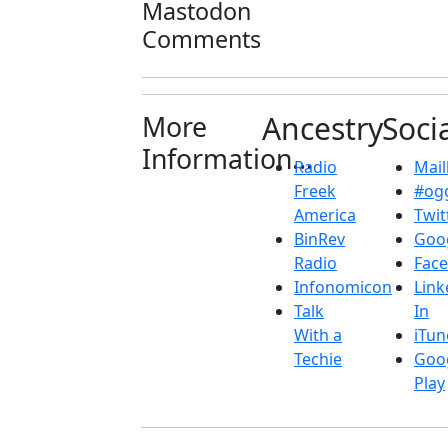
Mastodon
Comments
More
Ancestry
Soci
Information...
Radio
Maill
Freek
#ogg
America
Twit
BinRev
Goo
Radio
Fac
Infonomicon
Link
Talk
In
With a
iTun
Techie
Goo
Play