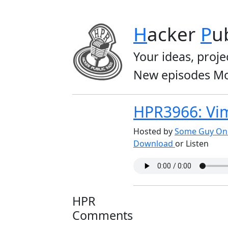
H
acker
P
u
Your ideas, proje
New episodes Mo
HPR3966: Vim
Hosted by
Some Guy On 
Download
or Listen
HPR
Comments