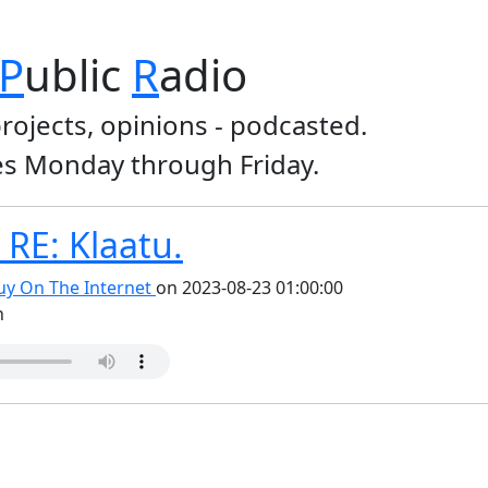
P
ublic
R
adio
projects, opinions - podcasted.
s Monday through Friday.
RE: Klaatu.
y On The Internet
on 2023-08-23 01:00:00
n