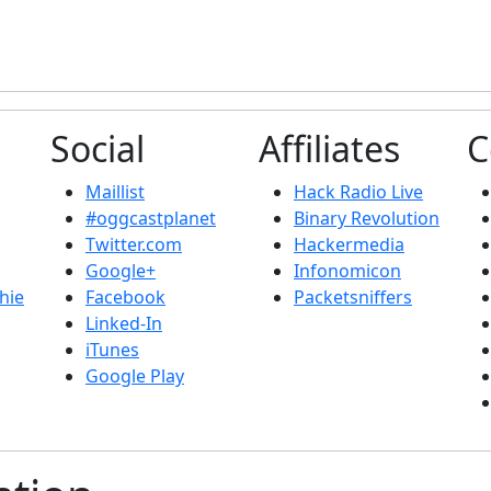
Social
Affiliates
C
Maillist
Hack Radio Live
#oggcastplanet
Binary Revolution
Twitter.com
Hackermedia
Google+
Infonomicon
hie
Facebook
Packetsniffers
Linked-In
iTunes
Google Play