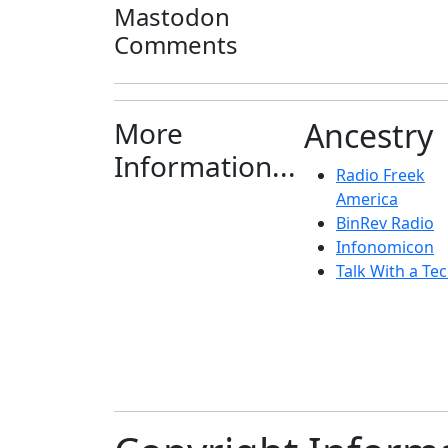
Mastodon
Comments
More
Ancestry
Information...
Radio Freek
America
BinRev Radio
Infonomicon
Talk With a Tec