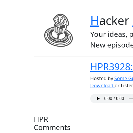
H
acker
Your ideas, 
New episode
HPR3928: 
Hosted by
Some Gu
Download
or Liste
HPR
Comments