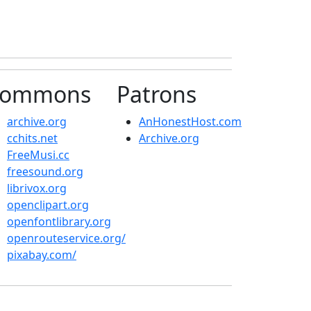
ommons
Patrons
archive.org
AnHonestHost.com
cchits.net
Archive.org
FreeMusi.cc
freesound.org
librivox.org
openclipart.org
openfontlibrary.org
openrouteservice.org/
pixabay.com/