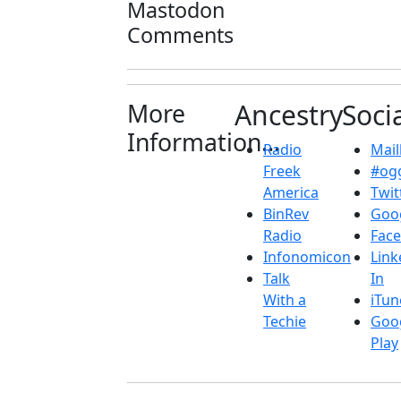
Mastodon
Comments
More
Ancestry
Soci
Information...
Radio
Maill
Freek
#ogg
America
Twit
BinRev
Goo
Radio
Fac
Infonomicon
Link
Talk
In
With a
iTun
Techie
Goo
Play