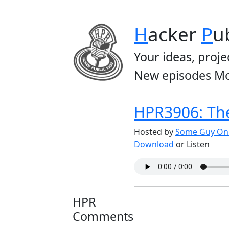
H
acker
P
u
Your ideas, proje
New episodes Mo
HPR3906: Th
Hosted by
Some Guy On 
Download
or Listen
HPR
Comments