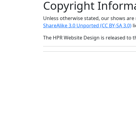
Copyright Inform
Unless otherwise stated, our shows ar
ShareAlike 3.0 Unported (CC BY-SA 3.0)
li
The HPR Website Design is released to 