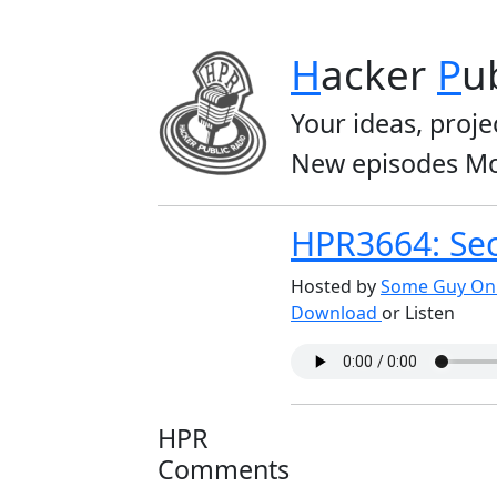
H
acker
P
u
Your ideas, proje
New episodes Mo
HPR3664: Sec
Hosted by
Some Guy On 
Download
or Listen
HPR
Comments