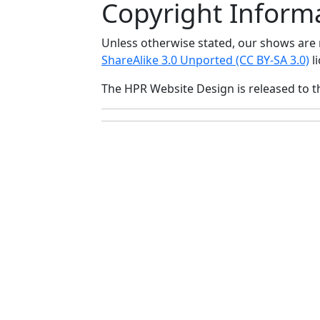
Copyright Inform
Unless otherwise stated, our shows ar
ShareAlike 3.0 Unported (CC BY-SA 3.0)
li
The HPR Website Design is released to 