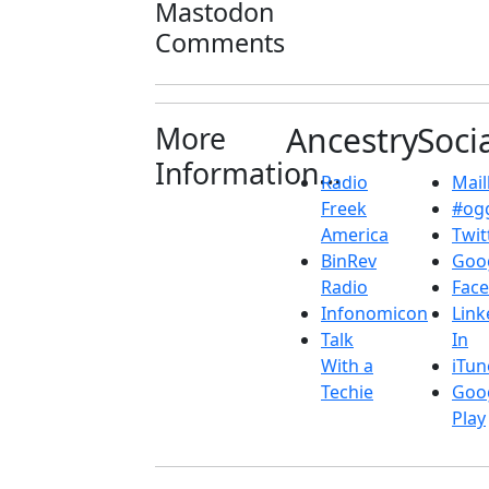
Mastodon
Comments
More
Ancestry
Soci
Information...
Radio
Maill
Freek
#ogg
America
Twit
BinRev
Goo
Radio
Fac
Infonomicon
Link
Talk
In
With a
iTun
Techie
Goo
Play