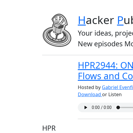
H
acker
P
u
Your ideas, proje
New episodes Mo
HPR2944: ONI
Flows and Co
Hosted by
Gabriel Evenf
Download
or Listen
HPR