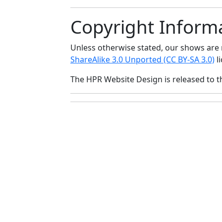
Copyright Inform
Unless otherwise stated, our shows ar
ShareAlike 3.0 Unported (CC BY-SA 3.0)
li
The HPR Website Design is released to 