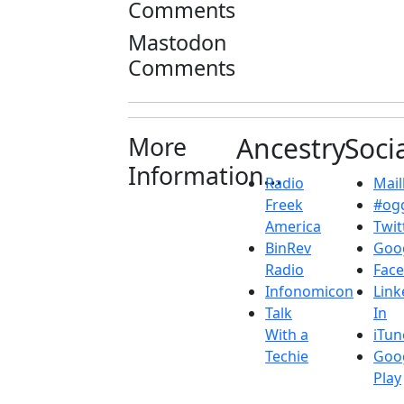
Comments
Mastodon
Comments
More
Ancestry
Soci
Information...
Radio
Maill
Freek
#ogg
America
Twit
BinRev
Goo
Radio
Fac
Infonomicon
Link
Talk
In
With a
iTun
Techie
Goo
Play