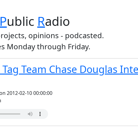
P
ublic
R
adio
projects, opinions - podcasted.
s Monday through Friday.
Tag Team Chase Douglas Inter
on 2012-02-10 00:00:00
n