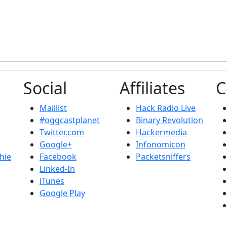
Social
Affiliates
C
Maillist
Hack Radio Live
#oggcastplanet
Binary Revolution
Twitter.com
Hackermedia
Google+
Infonomicon
hie
Facebook
Packetsniffers
Linked-In
iTunes
Google Play