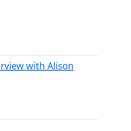
view with Alison