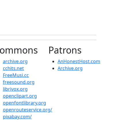
ommons
Patrons
archive.org
AnHonestHost.com
cchits.net
Archive.org
FreeMusi.cc
freesound.org
librivox.org
openclipart.org
openfontlibrary.org
openrouteservice.org/
pixabay.com/