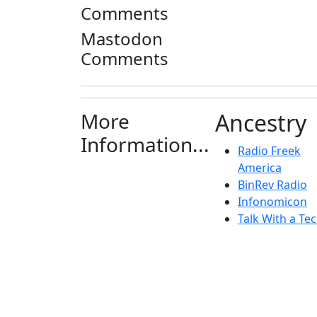
Comments
Mastodon
Comments
More
Ancestry
Information...
Radio Freek
America
BinRev Radio
Infonomicon
Talk With a Tec