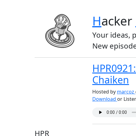
H
acker
Your ideas, 
New episode
HPR0921: 
Chaiken
Hosted by
marcoz
Download
or Liste
HPR